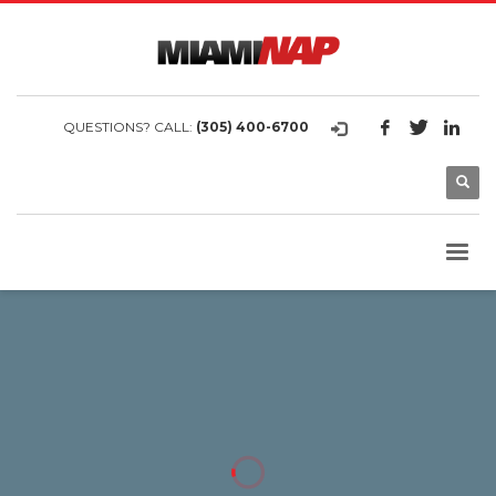
QUESTIONS? CALL:
(305) 400-6700