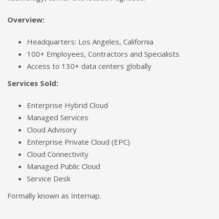
Overview:
Headquarters: Los Angeles, California
100+ Employees, Contractors and Specialists
Access to 130+ data centers globally
Services Sold:
Enterprise Hybrid Cloud
Managed Services
Cloud Advisory
Enterprise Private Cloud (EPC)
Cloud Connectivity
Managed Public Cloud
Service Desk
Formally known as Internap.