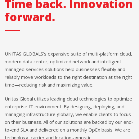
Time back. Innovation
forward.
UNITAS GLOBALS’s expansive suite of multi-platform cloud,
modern data center, optimized network and intelligent
managed services solutions help businesses flexibly and
reliably move workloads to the right destination at the right
time—reducing risk and maximizing value.
Unitas Global utilizes leading cloud technologies to optimize
enterprise IT environment. By designing, deploying, and
managing infrastructure globally, we enable clients to focus
on their business. All of our solutions are backed by our end-
to-end SLA and delivered on a monthly OpEx basis. We are
technology, carrier and location-agnostic.