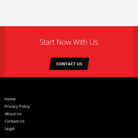
Start Now With Us
CONTACT US
Home
Privacy Policy
About Us
Contact Us
Legal