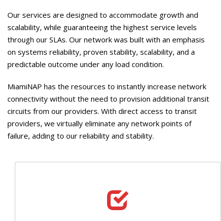
Our services are designed to accommodate growth and
scalability, while guaranteeing the highest service levels
through our SLAs. Our network was built with an emphasis
on systems reliability, proven stability, scalability, and a
predictable outcome under any load condition.
MiamiNAP has the resources to instantly increase network
connectivity without the need to provision additional transit
circuits from our providers. With direct access to transit
providers, we virtually eliminate any network points of
failure, adding to our reliability and stability.