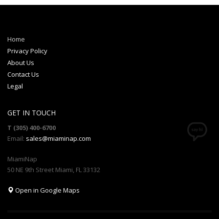
Home
Privacy Policy
About Us
Contact Us
Legal
GET IN TOUCH
T (305) 400-6700
Email:
sales@miaminap.com
MiamiNap
50 NE 9th Street Miami, FL 33132
Open in Google Maps