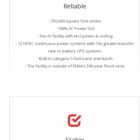
Reliable
- 750,000 square foot center
- 100% AC Power SLA
- Tier-IV facility with N+2 power & cooling
- 12 HiTEC continuous power systems with 10x greater transfer
rate vs battery UPS systems
- Built to category-5 hurricane standards
- The facility is outside of FEMA’s 500-year flood zone
Stable