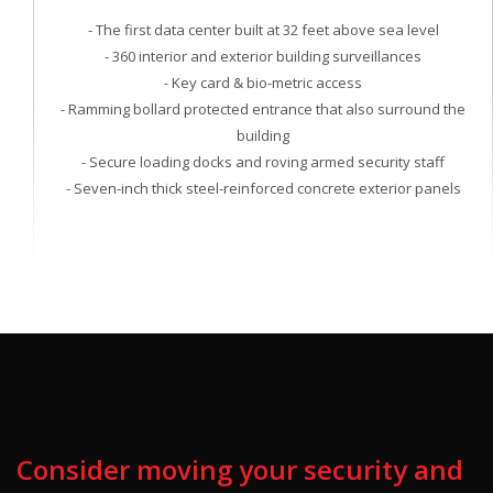
- The first data center built at 32 feet above sea level
- 360 interior and exterior building surveillances
- Key card & bio-metric access
- Ramming bollard protected entrance that also surround the
building
- Secure loading docks and roving armed security staff
- Seven-inch thick steel-reinforced concrete exterior panels
Consider moving your security and