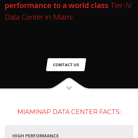
performance to a world class
Tier-IV
Data Center in Miami
CONTACT US
MIAMINAP DATA CENTER FACTS:
HIGH PERFORMANCE