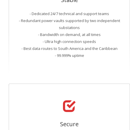
- Dedicated 24/7 technical and support teams
- Redundant power vaults supported by two independent
substations
- Bandwidth on demand, at all times
- Ultra high connection speeds
- Best data routes to South America and the Caribbean
- 99.999% uptime
Secure