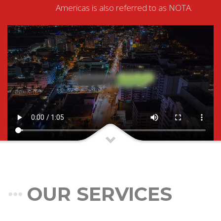
Americas is also referred to as NOTA.
OUR SERVICES