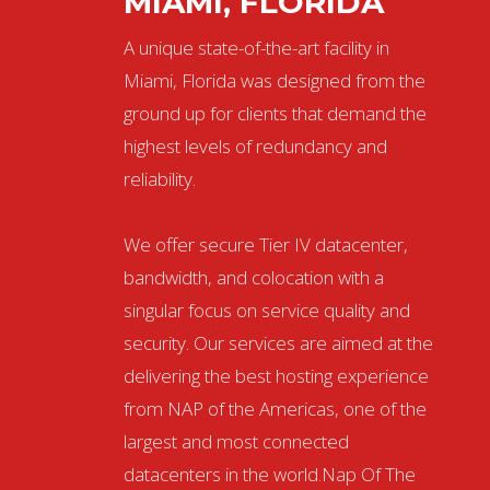
MIAMI, FLORIDA
A unique state-of-the-art facility in
Miami, Florida was designed from the
ground up for clients that demand the
highest levels of redundancy and
reliability.
We offer secure Tier IV datacenter,
bandwidth, and colocation with a
singular focus on service quality and
security. Our services are aimed at the
delivering the best hosting experience
from NAP of the Americas, one of the
largest and most connected
datacenters in the world.Nap Of The