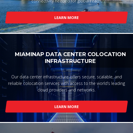
connectivity needed for global reach.
LEARN MORE
MIAMINAP DATA CENTER COLOCATION
INFRASTRUCTURE
Our data center infrastructure offers secure, scalable, and
reliable colocation services with access to the world’s leading
cloud providers and networks.
LEARN MORE