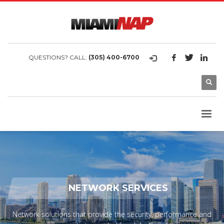
QUESTIONS? CALL:
(305) 400-6700
NETWORK SERVICES
Network solutions that provide the security, performance and