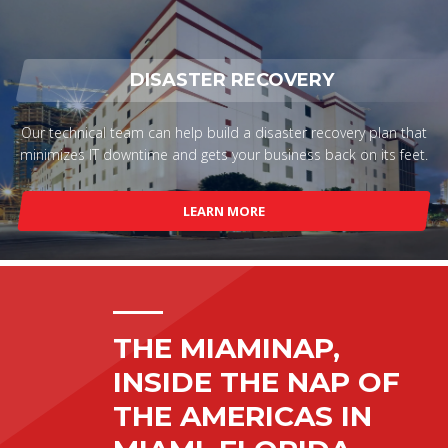
DISASTER RECOVERY
Our technical team can help build a disaster recovery plan that
minimizes IT downtime and gets your business back on its feet.
LEARN MORE
THE MIAMINAP,
INSIDE THE NAP OF
THE AMERICAS IN