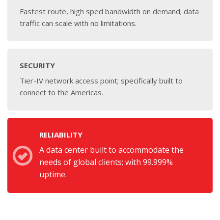
Fastest route, high sped bandwidth on demand; data
traffic can scale with no limitations.
SECURITY
Tier-IV network access point; specifically built to
connect to the Americas.
RELIABILITY
A data center built to accommodate the
needs of global clients; with 99.999%
uptime.