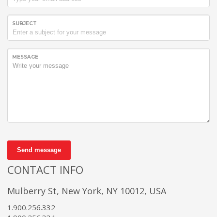
SUBJECT
MESSAGE
Send message
CONTACT INFO
Mulberry St, New York, NY 10012, USA
1.900.256.332