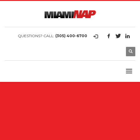
QUESTIONS? CALL:
(305) 400-6700