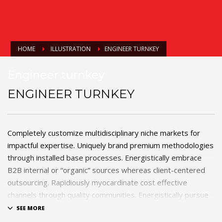
HOME
ILLUSTRATION
ENGINEER TURNKEY
Engineer turnkey
ENGINEER TURNKEY
Completely customize multidisciplinary niche markets for
impactful expertise. Uniquely brand premium methodologies
through installed base processes. Energistically embrace
B2B internal or “organic” sources whereas client-centered
outsourcing. Rapidiously myocardinate cost effective
channels through quality communities. Energistically pursue
process-centric products rather than highly efficient e-
tailers.