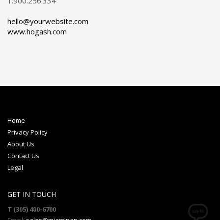
1.900.256.334
hello@yourwebsite.com
www.hogash.com
Home
Privacy Policy
About Us
Contact Us
Legal
GET IN TOUCH
T (305) 400-6700
Email:
sales@miaminap.com