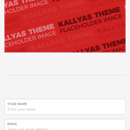
YOUR NAME
EMAIL